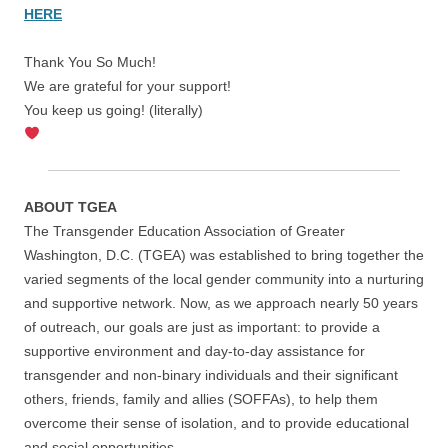
HERE
Thank You So Much!
We are grateful for your support!
You keep us going! (literally)
ABOUT TGEA
The Transgender Education Association of Greater
Washington, D.C. (TGEA) was established to bring together the
varied segments of the local gender community into a nurturing
and supportive network. Now, as we approach nearly 50 years
of outreach, our goals are just as important: to provide a
supportive environment and day-to-day assistance for
transgender and non-binary individuals and their significant
others, friends, family and allies (SOFFAs), to help them
overcome their sense of isolation, and to provide educational
and social opportunities.