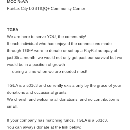
MCC NoVA
Fairfax City LGBTIQQ+ Community Center
TGEA
We are here to serve YOU, the community!
If each individual who has enjoyed the connections made
through TGEA were to donate or set up a PayPal autopay of
just $5 a month, we would not only get past our survival but we
would be in a position of growth
— during a time when we are needed most!
TGEA is a 501c3 and currently exists only by the grace of your
donations and occasional grants.
We cherish and welcome all donations, and no contribution is
small.
If your company has matching funds, TGEA is a 501c3.
You can always donate at the link below: