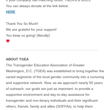
You can always donate at the link below:
HERE
Thank You So Much!
We are grateful for your support!
You keep us going! (literally)
ABOUT TGEA
The Transgender Education Association of Greater
Washington, D.C. (TGEA) was established to bring together the
varied segments of the local gender community into a nurturing
and supportive network. Now, as we approach nearly 50 years
of outreach, our goals are just as important: to provide a
supportive environment and day-to-day assistance for
transgender and non-binary individuals and their significant
others, friends, family and allies (SOFFAs), to help them