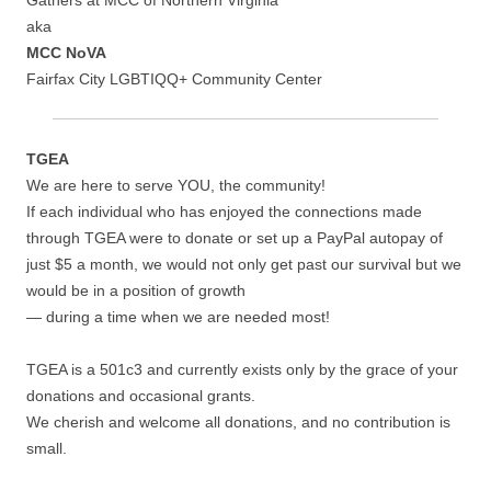
Gathers at MCC of Northern Virginia
aka
MCC NoVA
Fairfax City LGBTIQQ+ Community Center
TGEA
We are here to serve YOU, the community!
If each individual who has enjoyed the connections made
through TGEA were to donate or set up a PayPal autopay of
just $5 a month, we would not only get past our survival but we
would be in a position of growth
— during a time when we are needed most!
TGEA is a 501c3 and currently exists only by the grace of your
donations and occasional grants.
We cherish and welcome all donations, and no contribution is
small.