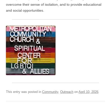
overcome their sense of isolation, and to provide educational
and social opportunities.
This entry was posted in
Community
,
Outreach
on
April 10, 2026
.