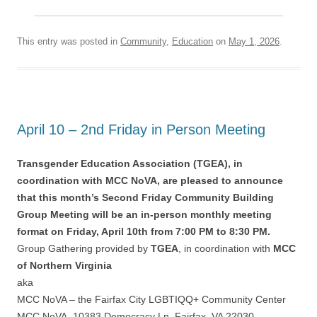
This entry was posted in
Community
,
Education
on
May 1, 2026
.
April 10 – 2nd Friday in Person Meeting
Transgender Education Association (TGEA), in
coordination with MCC NoVA, are pleased to announce
that this month’s Second Friday Community Building
Group Meeting will be an in-person monthly meeting
format on Friday, April 10th from 7:00 PM to 8:30 PM.
Group Gathering provided by
TGEA
, in coordination with
MCC
of Northern Virginia
aka
MCC NoVA – the Fairfax City LGBTIQQ+ Community Center
MCC NoVA, 10383 Democracy Ln, Fairfax, VA 22030.