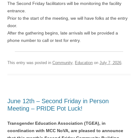
The Second Friday facilitators will be monitoring the facility
entrance.
Prior to the start of the meeting, we will have folks at the entry
door.
After the gathering begins, late arrivals will be provided a
phone number to call or text for entry.
This entry was posted in
Community
,
Education
on
July 7, 2026
.
June 12th – Second Friday in Person
Meeting – PRIDE Pot Luck!
Transgender Education Association (TGEA), in
coordination with MCC NoVA, are pleased to announce
that this month’s Second Friday Community Building