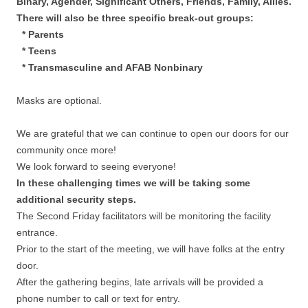
Binary, Agender, Significant Others, Friends, Family, Allies.
There will also be three specific break-out groups:
* Parents
* Teens
* Transmasculine and AFAB Nonbinary
Masks are optional.
We are grateful that we can continue to open our doors for our
community once more!
We look forward to seeing everyone!
In these challenging times we will be taking some
additional security steps.
The Second Friday facilitators will be monitoring the facility
entrance.
Prior to the start of the meeting, we will have folks at the entry
door.
After the gathering begins, late arrivals will be provided a
phone number to call or text for entry.