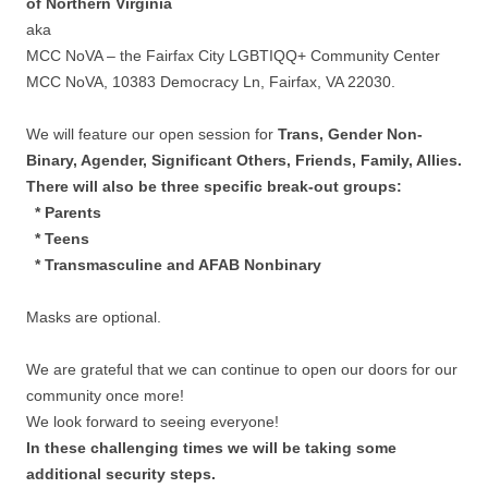
of Northern Virginia
aka
MCC NoVA – the Fairfax City LGBTIQQ+ Community Center
MCC NoVA, 10383 Democracy Ln, Fairfax, VA 22030.
We will feature our open session for
Trans, Gender Non-
Binary, Agender, Significant Others, Friends, Family, Allies.
There will also be three specific break-out groups:
* Parents
* Teens
* Transmasculine and AFAB Nonbinary
Masks are optional.
We are grateful that we can continue to open our doors for our
community once more!
We look forward to seeing everyone!
In these challenging times we will be taking some
additional security steps.