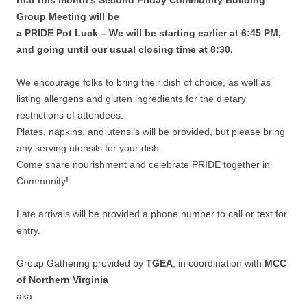
Group Meeting will be
a PRIDE Pot Luck – We will be starting earlier at 6:45 PM,
and going until our usual closing time at 8:30.
We encourage folks to bring their dish of choice, as well as
listing allergens and gluten ingredients for the dietary
restrictions of attendees.
Plates, napkins, and utensils will be provided, but please bring
any serving utensils for your dish.
Come share nourishment and celebrate PRIDE together in
Community!
Late arrivals will be provided a phone number to call or text for
entry.
Group Gathering provided by
TGEA
, in coordination with
MCC
of Northern Virginia
aka