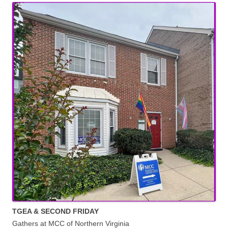
TGEA & SECOND FRIDAY
Gathers at MCC of Northern Virginia