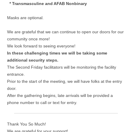
* Transmasculine and AFAB Nonbinary
Masks are optional.
We are grateful that we can continue to open our doors for our
community once more!
We look forward to seeing everyone!
In these challenging times we will be taking some
additional security steps.
The Second Friday facilitators will be monitoring the facility
entrance.
Prior to the start of the meeting, we will have folks at the entry
door.
After the gathering begins, late arrivals will be provided a
phone number to call or text for entry.
Thank You So Much!
We are grateful for your support!