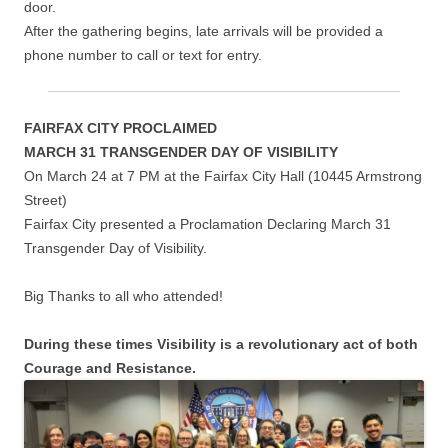
door.
After the gathering begins, late arrivals will be provided a
phone number to call or text for entry.
FAIRFAX CITY PROCLAIMED
MARCH 31 TRANSGENDER DAY OF VISIBILITY
On March 24 at 7 PM at the Fairfax City Hall (10445 Armstrong
Street)
Fairfax City presented a Proclamation Declaring March 31
Transgender Day of Visibility.
Big Thanks to all who attended!
During these times Visibility is a revolutionary act of both
Courage and Resistance.