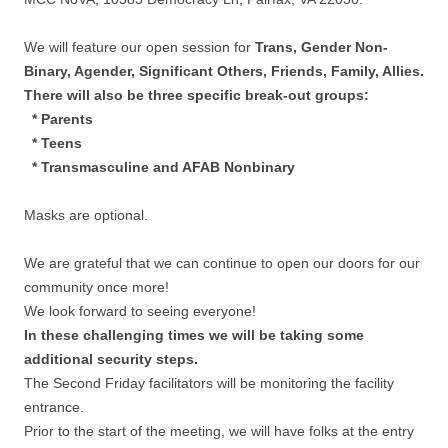
We will feature our open session for
Trans, Gender Non-
Binary, Agender, Significant Others, Friends, Family, Allies.
There will also be three specific break-out groups:
* Parents
* Teens
* Transmasculine and AFAB Nonbinary
Masks are optional.
We are grateful that we can continue to open our doors for our
community once more!
We look forward to seeing everyone!
In these challenging times we will be taking some
additional security steps.
The Second Friday facilitators will be monitoring the facility
entrance.
Prior to the start of the meeting, we will have folks at the entry