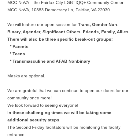
MCC NoVA – the Fairfax City LGBTIQQ+ Community Center
MCC NoVA, 10383 Democracy Ln, Fairfax, VA 22030.
We will feature our open session for
Trans, Gender Non-
Binary, Agender, Significant Others, Friends, Family, Allies.
There will also be three specific break-out groups:
* Parents
* Teens
* Transmasculine and AFAB Nonbinary
Masks are optional.
We are grateful that we can continue to open our doors for our
community once more!
We look forward to seeing everyone!
In these challenging times we will be taking some
additional security steps.
The Second Friday facilitators will be monitoring the facility
entrance.