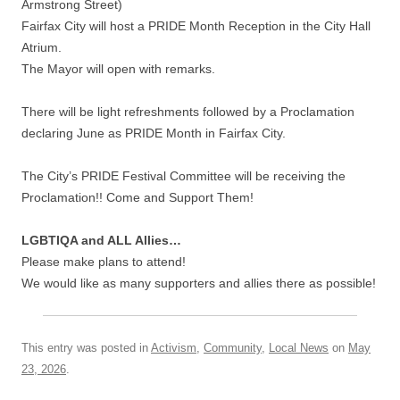
Armstrong Street)
Fairfax City will host a PRIDE Month Reception in the City Hall
Atrium.
The Mayor will open with remarks.
There will be light refreshments followed by a Proclamation
declaring June as PRIDE Month in Fairfax City.
The City’s PRIDE Festival Committee will be receiving the
Proclamation!! Come and Support Them!
LGBTIQA and ALL Allies…
Please make plans to attend!
We would like as many supporters and allies there as possible!
This entry was posted in
Activism
,
Community
,
Local News
on
May
23, 2026
.