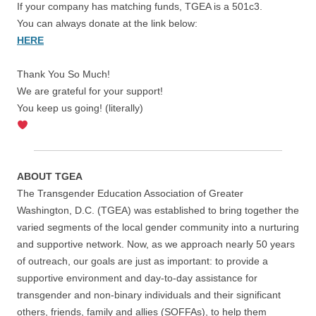
If your company has matching funds, TGEA is a 501c3.
You can always donate at the link below:
HERE
Thank You So Much!
We are grateful for your support!
You keep us going! (literally)
ABOUT TGEA
The Transgender Education Association of Greater
Washington, D.C. (TGEA) was established to bring together the
varied segments of the local gender community into a nurturing
and supportive network. Now, as we approach nearly 50 years
of outreach, our goals are just as important: to provide a
supportive environment and day-to-day assistance for
transgender and non-binary individuals and their significant
others, friends, family and allies (SOFFAs), to help them