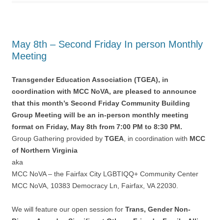
May 8th – Second Friday In person Monthly
Meeting
Transgender Education Association (TGEA), in
coordination with MCC NoVA, are pleased to announce
that this month’s Second Friday Community Building
Group Meeting will be an in-person monthly meeting
format on Friday, May 8th from 7:00 PM to 8:30 PM.
Group Gathering provided by
TGEA
, in coordination with
MCC
of Northern Virginia
aka
MCC NoVA – the Fairfax City LGBTIQQ+ Community Center
MCC NoVA, 10383 Democracy Ln, Fairfax, VA 22030.
We will feature our open session for
Trans, Gender Non-