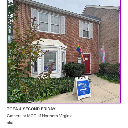
TGEA & SECOND FRIDAY
Gathers at MCC of Northern Virginia
aka