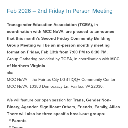
Feb 2026 – 2nd Friday In Person Meeting
Transgender Education Association (TGEA), in
coordination with MCC NoVA, are pleased to announce
that this month’s Second Friday Community Building
Group Meeting will be an in-person monthly meeting
format on Friday, Feb 13th from 7:00 PM to 8:30 PM.
Group Gathering provided by
TGEA
, in coordination with
MCC
of Northern Virginia
aka
MCC NoVA – the Fairfax City LGBTIQQ+ Community Center
MCC NoVA, 10383 Democracy Ln, Fairfax, VA 22030.
We will feature our open session for
Trans, Gender Non-
Binary, Agender, Significant Others, Friends, Family, Allies.
There will also be three specific break-out groups:
* Parents
* Teens