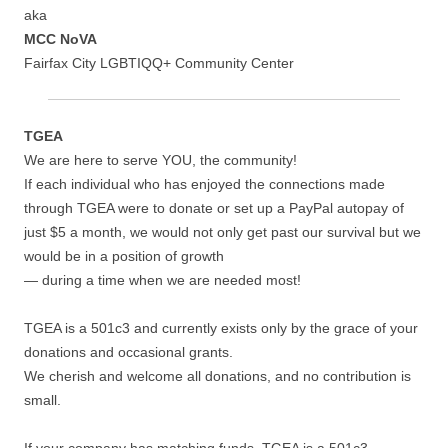
aka
MCC NoVA
Fairfax City LGBTIQQ+ Community Center
TGEA
We are here to serve YOU, the community!
If each individual who has enjoyed the connections made
through TGEA were to donate or set up a PayPal autopay of
just $5 a month, we would not only get past our survival but we
would be in a position of growth
— during a time when we are needed most!
TGEA is a 501c3 and currently exists only by the grace of your
donations and occasional grants.
We cherish and welcome all donations, and no contribution is
small.
If your company has matching funds, TGEA is a 501c3.