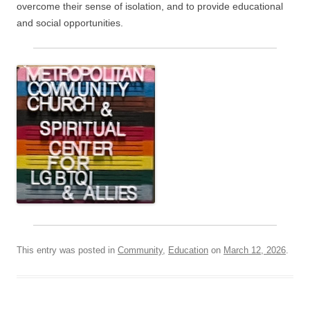
overcome their sense of isolation, and to provide educational
and social opportunities.
This entry was posted in
Community
,
Education
on
March 12, 2026
.