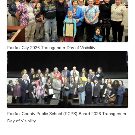
Fairfax City 2026 Transgender Day of Visibility
Fairfax County Public School (FCPS) Board 2026 Transgender
Day of Visibility