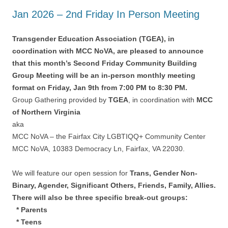
Jan 2026 – 2nd Friday In Person Meeting
Transgender Education Association (TGEA), in
coordination with MCC NoVA, are pleased to announce
that this month’s Second Friday Community Building
Group Meeting will be an in-person monthly meeting
format on Friday, Jan 9th from 7:00 PM to 8:30 PM.
Group Gathering provided by
TGEA
, in coordination with
MCC
of Northern Virginia
aka
MCC NoVA – the Fairfax City LGBTIQQ+ Community Center
MCC NoVA, 10383 Democracy Ln, Fairfax, VA 22030.
We will feature our open session for
Trans, Gender Non-
Binary, Agender, Significant Others, Friends, Family, Allies.
There will also be three specific break-out groups:
* Parents
* Teens