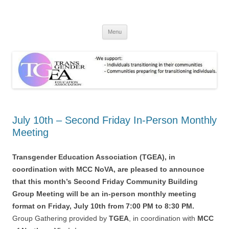
TGEA
TransGender Education Association
Skip
Menu
to
content
July 10th – Second Friday In-Person Monthly
Meeting
Transgender Education Association (TGEA), in
coordination with MCC NoVA, are pleased to announce
that this month’s Second Friday Community Building
Group Meeting will be an in-person monthly meeting
format on Friday, July 10th from 7:00 PM to 8:30 PM.
Group Gathering provided by
TGEA
, in coordination with
MCC