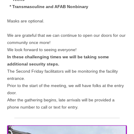
* Transmasculine and AFAB Nonbinary
Masks are optional.
We are grateful that we can continue to open our doors for our
community once more!
We look forward to seeing everyone!
In these challenging times we will be taking some
additional security steps.
The Second Friday facilitators will be monitoring the facility
entrance.
Prior to the start of the meeting, we will have folks at the entry
door.
After the gathering begins, late arrivals will be provided a
phone number to call or text for entry.