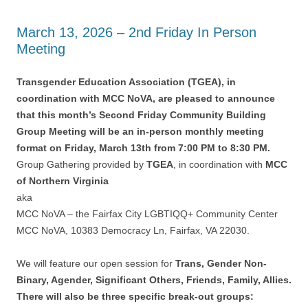
March 13, 2026 – 2nd Friday In Person
Meeting
Transgender Education Association (TGEA), in
coordination with MCC NoVA, are pleased to announce
that this month’s Second Friday Community Building
Group Meeting will be an in-person monthly meeting
format on Friday, March 13th from 7:00 PM to 8:30 PM.
Group Gathering provided by
TGEA
, in coordination with
MCC
of Northern Virginia
aka
MCC NoVA – the Fairfax City LGBTIQQ+ Community Center
MCC NoVA, 10383 Democracy Ln, Fairfax, VA 22030.
We will feature our open session for
Trans, Gender Non-
Binary, Agender, Significant Others, Friends, Family, Allies.
There will also be three specific break-out groups: