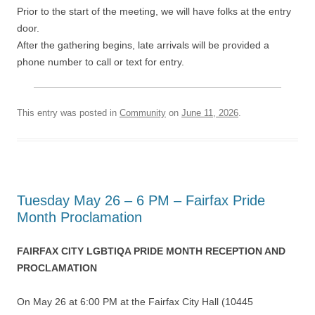
Prior to the start of the meeting, we will have folks at the entry
door.
After the gathering begins, late arrivals will be provided a
phone number to call or text for entry.
This entry was posted in
Community
on
June 11, 2026
.
Tuesday May 26 – 6 PM – Fairfax Pride
Month Proclamation
FAIRFAX CITY LGBTIQA PRIDE MONTH RECEPTION AND
PROCLAMATION
On May 26 at 6:00 PM at the Fairfax City Hall (10445