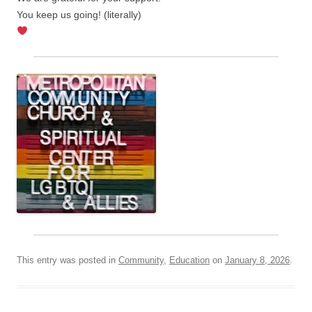
You keep us going! (literally)
This entry was posted in
Community
,
Education
on
January 8, 2026
.