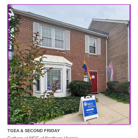
TGEA & SECOND FRIDAY