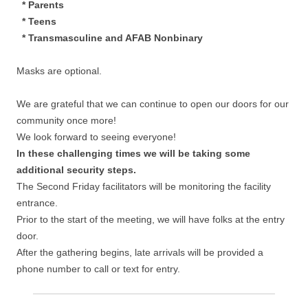
* Parents
* Teens
* Transmasculine and AFAB Nonbinary
Masks are optional.
We are grateful that we can continue to open our doors for our
community once more!
We look forward to seeing everyone!
In these challenging times we will be taking some
additional security steps.
The Second Friday facilitators will be monitoring the facility
entrance.
Prior to the start of the meeting, we will have folks at the entry
door.
After the gathering begins, late arrivals will be provided a
phone number to call or text for entry.