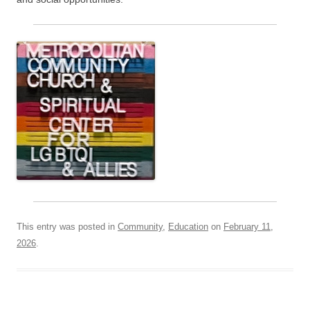
This entry was posted in
Community
,
Education
on
February 11,
2026
.